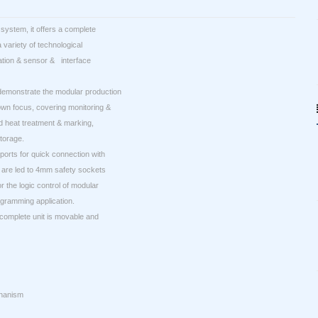
system, it offers a complete
variety of technological
mation & sensor & interface
demonstrate the modular production
wn focus, covering monitoring &
d heat treatment & marking,
torage.
 ports for quick connection with
 are led to 4mm safety sockets
 the logic control of modular
gramming application.
 complete unit is movable and
chanism