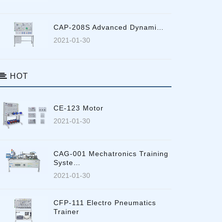
CAP-208S Advanced Dynami…
2021-01-30
HOT
CE-123 Motor
2021-01-30
CAG-001 Mechatronics Training
Syste…
2021-01-30
CFP-111 Electro Pneumatics
Trainer