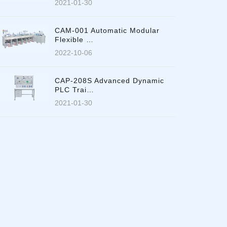
2021-01-30
CAM-001 Automatic Modular
Flexible …
2022-10-06
CAP-208S Advanced Dynamic
PLC Trai…
2021-01-30