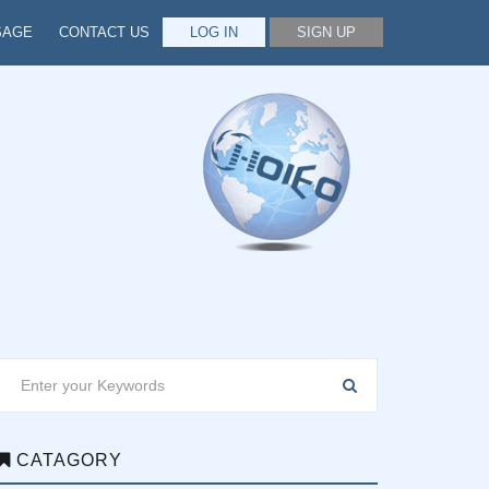
SAGE
CONTACT US
LOG IN
SIGN UP
CATAGORY