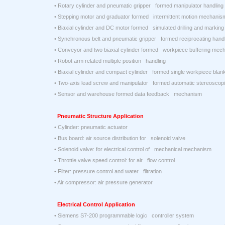
• Rotary cylinder and pneumatic gripper formed manipulator handlin
• Stepping motor and graduator formed intermittent motion mechanis
• Biaxial cylinder and DC motor formed simulated drilling and marki
• Synchronous belt and pneumatic gripper formed reciprocating han
• Conveyor and two biaxial cylinder formed workpiece buffering mec
• Robot arm related multiple position handling
• Biaxial cylinder and compact cylinder formed single workpiece bla
• Two-axis lead screw and manipulator formed automatic stereoscop
• Sensor and warehouse formed data feedback mechanism
Pneumatic Structure Application
• Cylinder: pneumatic actuator
• Bus board: air source distribution for solenoid valve
• Solenoid valve: for electrical control of mechanical mechanism
• Throttle valve speed control: for air flow control
• Filter: pressure control and water filtration
• Air compressor: air pressure generator
Electrical Control Application
• Siemens S7-200 programmable logic controller system