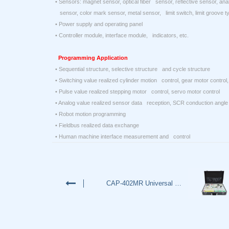
• Sensors: magnet sensor, optical fiber sensor, reflective sensor, ana
sensor, color mark sensor, metal sensor, limit switch, limit groove ty
• Power supply and operating panel
• Controller module, interface module, indicators, etc.
Programming Application
• Sequential structure, selective structure and cycle structure
• Switching value realized cylinder motion control, gear motor control, 
• Pulse value realized stepping motor control, servo motor control
• Analog value realized sensor data reception, SCR conduction angle 
• Robot motion programming
• Fieldbus realized data exchange
• Human machine interface measurement and control
CAP-402MR Universal PLC Traine…