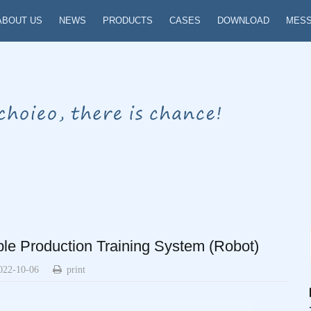
ABOUT US
NEWS
PRODUCTS
CASES
DOWNLOAD
MES
le Production Training System (Robot)
022-10-06
print