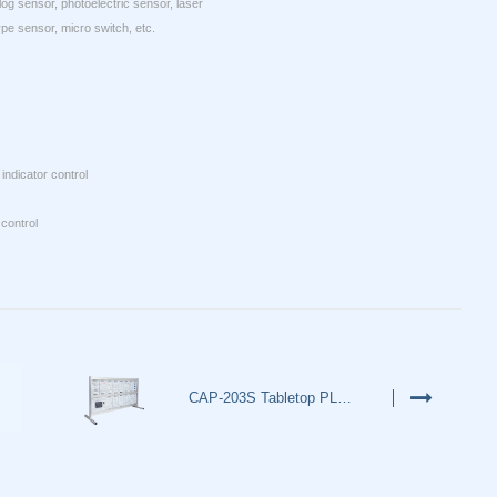
log sensor, photoelectric sensor, laser
pe sensor, micro switch, etc.
indicator control
control
CAP-203S Tabletop PLC Simulati…