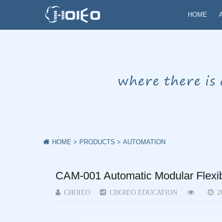
HOME
HOME
>
PRODUCTS
>
AUTOMATION
CAM-001 Automatic Modular Flexib
CHOIEO
CHOIEO EDUCATION
2