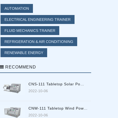
AUTOMATION
ELECTRICAL ENGINEERING TRAINER
FLUID MECHANICS TRAINER
REFRIGERATION & AIR CONDITIONING
RENEWABLE ENERGY
RECOMMEND
CNS-111 Tabletop Solar Po…
2022-10-06
CNW-111 Tabletop Wind Pow…
2022-10-06