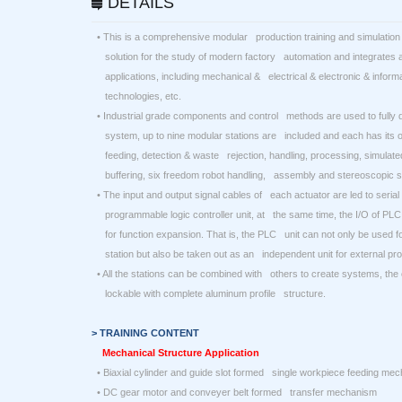
DETAILS
• This is a comprehensive modular production training and simulation 
solution for the study of modern factory automation and integrates a 
applications, including mechanical & electrical & electronic & infor
technologies, etc.
• Industrial grade components and control methods are used to fully 
system, up to nine modular stations are included and each has its o
feeding, detection & waste rejection, handling, processing, simulate
buffering, six freedom robot handling, assembly and stereoscopic s
• The input and output signal cables of each actuator are led to serial
programmable logic controller unit, at the same time, the I/O of PLC
for function expansion. That is, the PLC unit can not only be used for
station but also be taken out as an independent unit for external pro
• All the stations can be combined with others to create systems, the
lockable with complete aluminum profile structure.
> TRAINING CONTENT
Mechanical Structure Application
• Biaxial cylinder and guide slot formed single workpiece feeding me
• DC gear motor and conveyer belt formed transfer mechanism