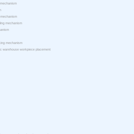
g mechanism
m
ng mechanism
dling mechanism
hanism
nking mechanism
ic warehouse workpiece placement