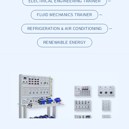
ELECTRICAL ENGINEERING TRAINER
LOG IN
SIGN UP
FLUID MECHANICS TRAINER
REFRIGERATION & AIR CONDITIONING
RENEWABLE ENERGY
{/cms:list}