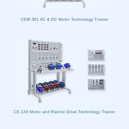
CEM-301 AC & DC Motor Technology Trainer
CE-120 Motor and Electric Drive Technology Trainer