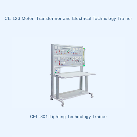
CE-123 Motor, Transformer and Electrical Technology Trainer
CEL-301 Lighting Technology Trainer