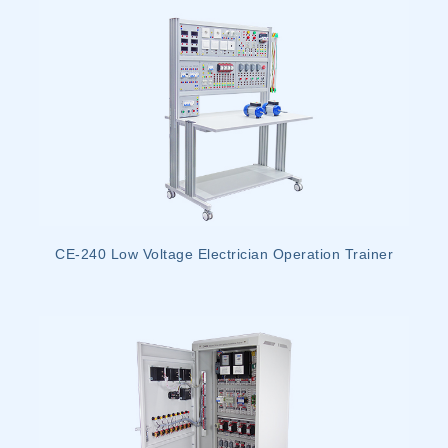
CE-240 Low Voltage Electrician Operation Trainer