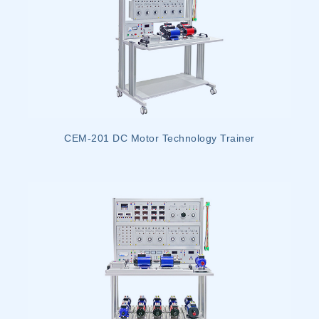
CEM-201 DC Motor Technology Trainer