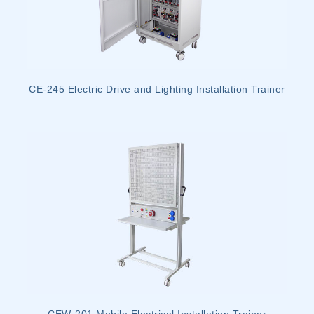
CE-245 Electric Drive and Lighting Installation Trainer