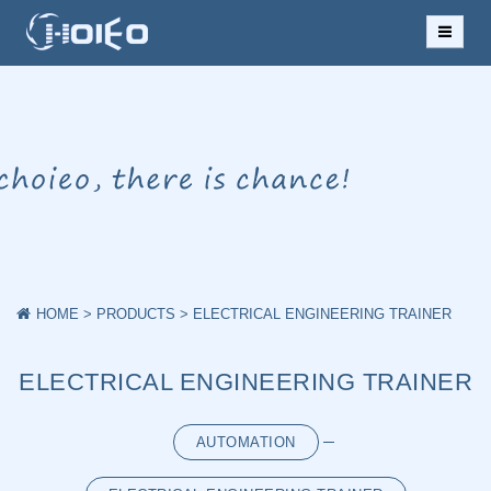
HOME
ABOUT US
NEWS
PRODUCTS
CASES
HOME
>
PRODUCTS
>
ELECTRICAL ENGINEERING TRAINER
DOWNLOAD
ELECTRICAL ENGINEERING TRAINER
MESSAGE
AUTOMATION
CONTACT US