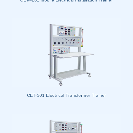
CEW-201 Mobile Electrical Installation Trainer
CET-301 Electrical Transformer Trainer