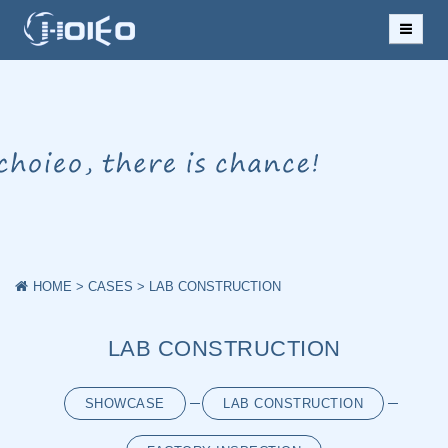
HOME
ABOUT US
NEWS
PRODUCTS
CASES
HOME
>
CASES
>
LAB CONSTRUCTION
DOWNLOAD
LAB CONSTRUCTION
MESSAGE
SHOWCASE
LAB CONSTRUCTION
CONTACT US