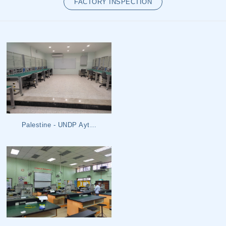
FACTORY INSPECTION
LOG IN
SIGN UP
Palestine - UNDP Ayt…