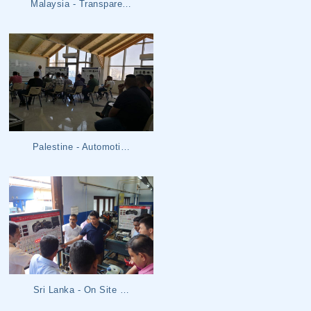
Malaysia - Transpare…
Palestine - Automoti…
Sri Lanka - On Site …