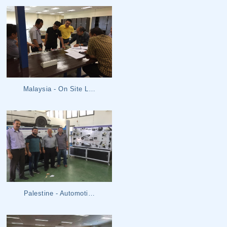
Malaysia - On Site L…
Palestine - Automoti…